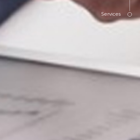
Services