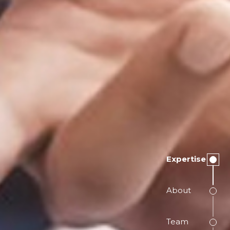
Expertise
About
Team