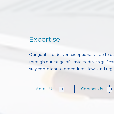
Expertise
Our goal is to deliver exceptional value to 
through our range of services, drive significa
stay compliant to procedures, laws and regu
About Us
Contact Us