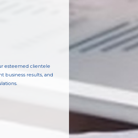
our esteemed clientele
nt business results, and
lations.