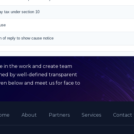
pay tax under section 10
ause
n of reply to show cause notice
de in the work and create team
rned by well-defined transparent
given below and meet us for face to
ome
About
Partners
Services
Contact 