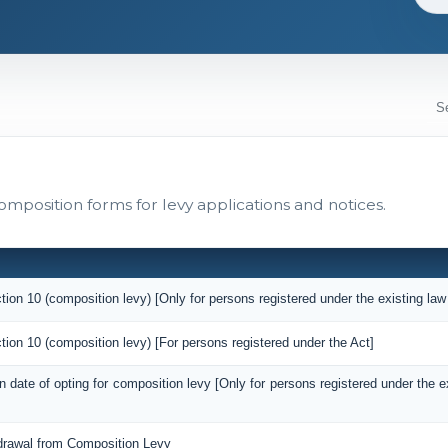
omposition forms for levy applications and notices.
tion 10 (composition levy) [Only for persons registered under the existing law
tion 10 (composition levy) [For persons registered under the Act]
on date of opting for composition levy [Only for persons registered under the 
hdrawal from Composition Levy