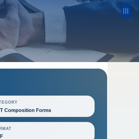
TEGORY
T Composition Forms
RMAT
F