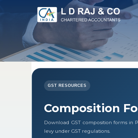
GST RESOURCES
Composition F
Download GST composition forms in P
levy under GST regulations.