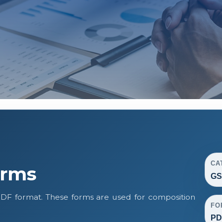
CA
orms
GS
DF format. These forms are used for composition
FO
PD