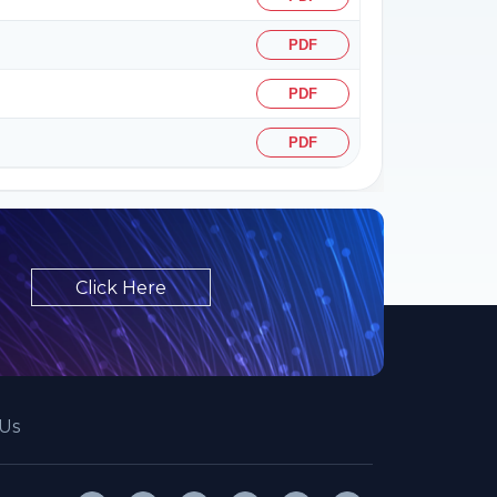
PDF
PDF
PDF
Click Here
Us