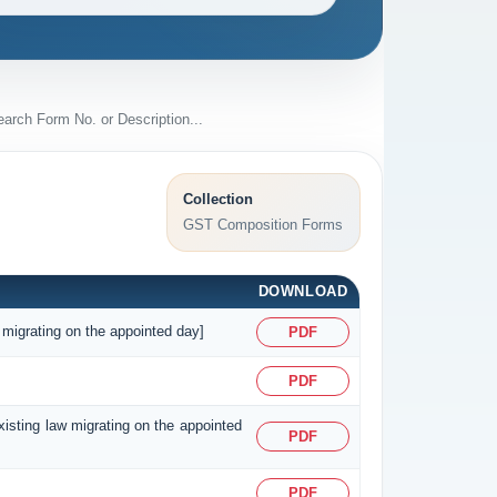
Collection
GST Composition Forms
DOWNLOAD
 migrating on the appointed day]
PDF
PDF
existing law migrating on the appointed
PDF
PDF