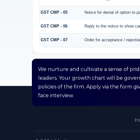
GST CMP - 05
Notice for denial of option to 
GST CMP - 06
Reply to the notice to show c
GST CMP - 07
Order for acceptance / rejectio
We nurture and cultivate a sense of pri
leaders. Your growth chart will be gove
policies of the firm. Apply via the form 
face interview.
H