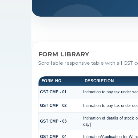
FORM LIBRARY
Scrollable responsive table with all GST c
FORM NO.
DESCRIPTION
GST CMP - 01
Intimation to pay tax under sec
GST CMP - 02
Intimation to pay tax under sec
Intimation of details of stock 
GST CMP - 03
day]
GST CMP - 04
Intimation/Application for Wit