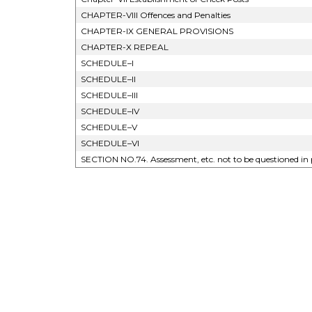
CHAPTER-VIII Offences and Penalties
CHAPTER-IX GENERAL PROVISIONS
CHAPTER-X REPEAL
SCHEDULE–I
SCHEDULE–II
SCHEDULE–III
SCHEDULE–IV
SCHEDULE–V
SCHEDULE–VI
SECTION NO.74. Assessment, etc. not to be questioned in