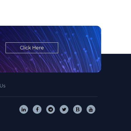
Click Here
Us