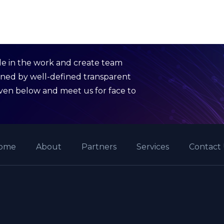
de in the work and create team
rned by well-defined transparent
given below and meet us for face to
ome
About
Partners
Services
Contact 