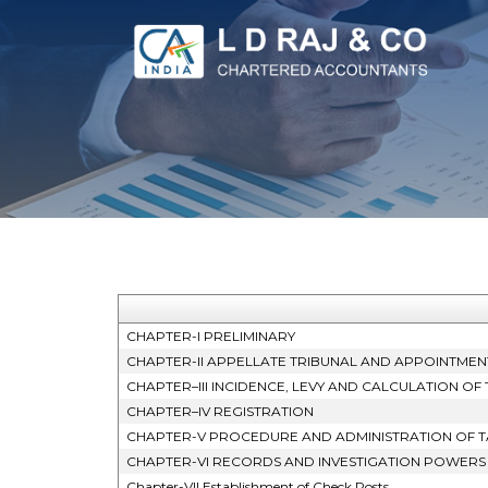
CHAPTER-I PRELIMINARY
CHAPTER-II APPELLATE TRIBUNAL AND APPOINTMEN
CHAPTER–III INCIDENCE, LEVY AND CALCULATION OF 
CHAPTER–IV REGISTRATION
CHAPTER-V PROCEDURE AND ADMINISTRATION OF T
CHAPTER-VI RECORDS AND INVESTIGATION POWERS
Chapter-VII Establishment of Check Posts