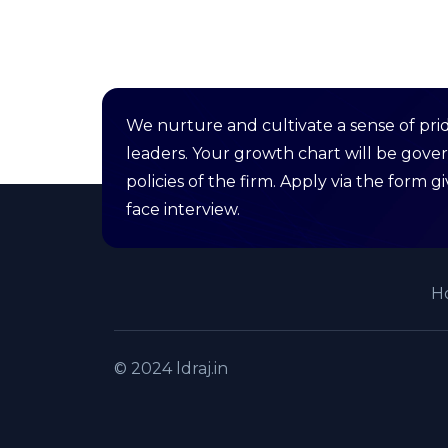
We nurture and cultivate a sense of pri
leaders. Your growth chart will be gove
policies of the firm. Apply via the form 
face interview.
H
© 2024 ldraj.in