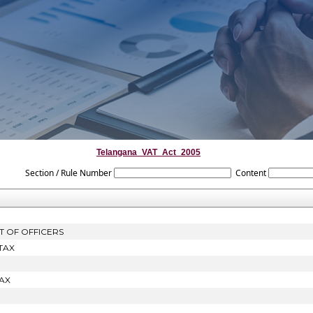
Telangana_VAT_Act_2005
Section / Rule Number
Content
T OF OFFICERS
TAX
AX