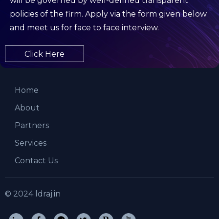
will be governed by well-defined transparent
policies of the firm. Apply via the form given below
and meet us for face to face interview.
Click Here
Home
About
Partners
Services
Contact Us
© 2024 ldraj.in