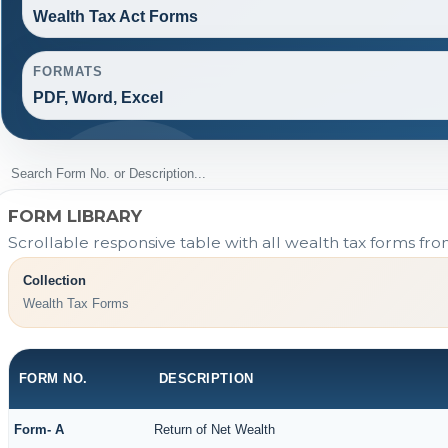
Wealth Tax Act Forms
FORMATS
PDF, Word, Excel
FORM LIBRARY
Scrollable responsive table with all wealth tax forms fro
Collection
Wealth Tax Forms
FORM NO.
DESCRIPTION
Form- A
Return of Net Wealth