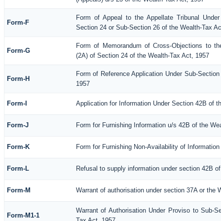
Form of Appeal to the Appellate Tribunal Under
Form-F
Section 24 or Sub-Section 26 of the Wealth-Tax Ac
Form of Memorandum of Cross-Objections to the
Form-G
(2A) of Section 24 of the Wealth-Tax Act, 1957
Form of Reference Application Under Sub-Section (
Form-H
1957
Form-I
Application for Information Under Section 42B of 
Form-J
Form for Furnishing Information u/s 42B of the We
Form-K
Form for Furnishing Non-Availability of Informatio
Form-L
Refusal to supply information under section 42B of
Form-M
Warrant of authorisation under section 37A or the 
Warrant of Authorisation Under Proviso to Sub-Se
Form-M1-1
Tax Act, 1957