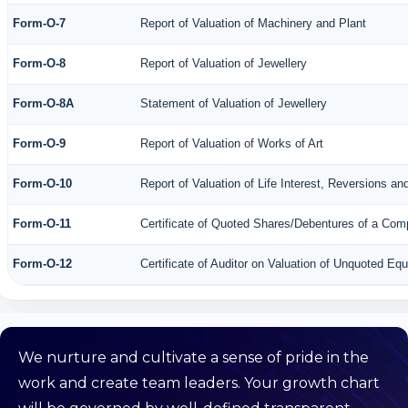
Form-O-7
Report of Valuation of Machinery and Plant
Form-O-8
Report of Valuation of Jewellery
Form-O-8A
Statement of Valuation of Jewellery
Form-O-9
Report of Valuation of Works of Art
Form-O-10
Report of Valuation of Life Interest, Reversions an
Form-O-11
Certificate of Quoted Shares/Debentures of a Co
Form-O-12
Certificate of Auditor on Valuation of Unquoted E
We nurture and cultivate a sense of pride in the
work and create team leaders. Your growth chart