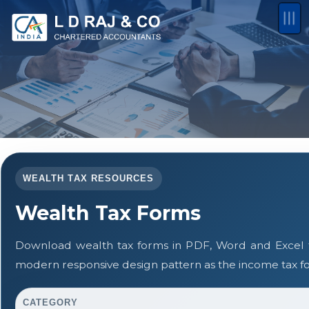
WEALTH TAX RESOURCES
Wealth Tax Forms
Download wealth tax forms in PDF, Word and Excel 
modern responsive design pattern as the income tax f
CATEGORY