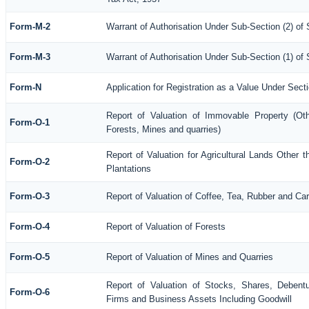
Form-M-2
Warrant of Authorisation Under Sub-Section (2) of
Form-M-3
Warrant of Authorisation Under Sub-Section (1) of
Form-N
Application for Registration as a Value Under Sec
Report of Valuation of Immovable Property (Othe
Form-O-1
Forests, Mines and quarries)
Report of Valuation for Agricultural Lands Othe
Form-O-2
Plantations
Form-O-3
Report of Valuation of Coffee, Tea, Rubber and C
Form-O-4
Report of Valuation of Forests
Form-O-5
Report of Valuation of Mines and Quarries
Report of Valuation of Stocks, Shares, Debentu
Form-O-6
Firms and Business Assets Including Goodwill