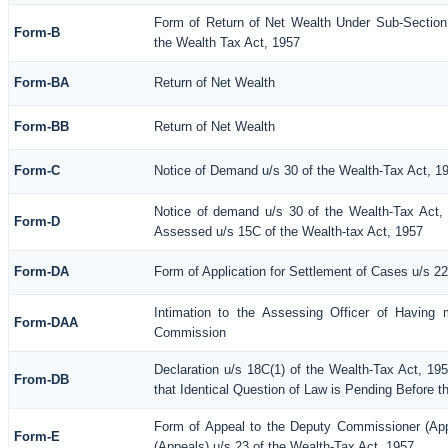
Form of Return of Net Wealth Under Sub-Section 
Form-B
the Wealth Tax Act, 1957
Form-BA
Return of Net Wealth
Form-BB
Return of Net Wealth
Form-C
Notice of Demand u/s 30 of the Wealth-Tax Act, 1
Notice of demand u/s 30 of the Wealth-Tax Act, 
Form-D
Assessed u/s 15C of the Wealth-tax Act, 1957
Form-DA
Form of Application for Settlement of Cases u/s 2
Intimation to the Assessing Officer of Having 
Form-DAA
Commission
Declaration u/s 18C(1) of the Wealth-Tax Act, 1
From-DB
that Identical Question of Law is Pending Before t
Form of Appeal to the Deputy Commissioner (Ap
Form-E
(Appeals) u/s 23 of the Wealth-Tax Act, 1957