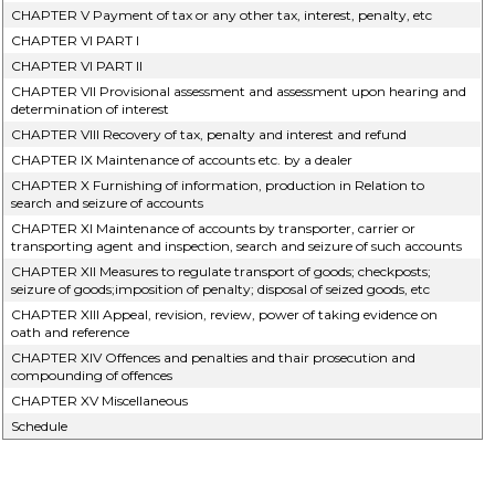
CHAPTER V Payment of tax or any other tax, interest, penalty, etc
CHAPTER VI PART I
CHAPTER VI PART II
CHAPTER VII Provisional assessment and assessment upon hearing and
determination of interest
CHAPTER VIII Recovery of tax, penalty and interest and refund
CHAPTER IX Maintenance of accounts etc. by a dealer
CHAPTER X Furnishing of information, production in Relation to
search and seizure of accounts
CHAPTER XI Maintenance of accounts by transporter, carrier or
transporting agent and inspection, search and seizure of such accounts
CHAPTER XII Measures to regulate transport of goods; checkposts;
seizure of goods;imposition of penalty; disposal of seized goods, etc
CHAPTER XIII Appeal, revision, review, power of taking evidence on
oath and reference
CHAPTER XIV Offences and penalties and thair prosecution and
compounding of offences
CHAPTER XV Miscellaneous
Schedule